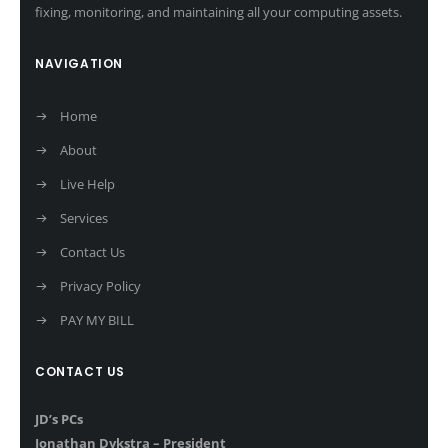
fixing, monitoring, and maintaining all your computing assets.
NAVIGATION
Home
About
Live Help
Services
Contact Us
Privacy Policy
PAY MY BILL
CONTACT US
JD’s PCs
Jonathan Dykstra – President