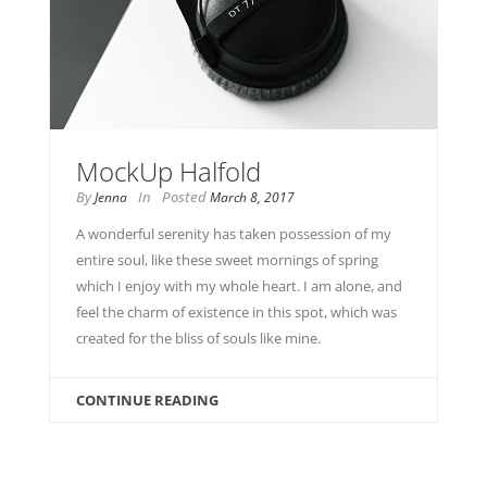
MockUp Halfold
By
In
Posted
Jenna
March 8, 2017
A wonderful serenity has taken possession of my
entire soul, like these sweet mornings of spring
which I enjoy with my whole heart. I am alone, and
feel the charm of existence in this spot, which was
created for the bliss of souls like mine.
CONTINUE READING