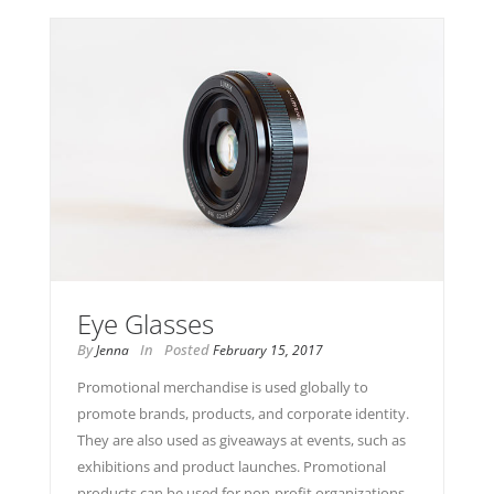
Eye Glasses
By
In
Posted
Jenna
February 15, 2017
Promotional merchandise is used globally to
promote brands, products, and corporate identity.
They are also used as giveaways at events, such as
exhibitions and product launches. Promotional
products can be used for non-profit organizations