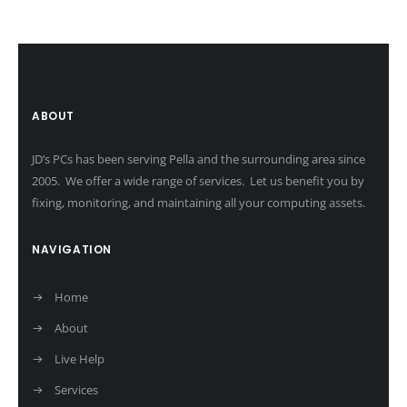
ABOUT
JD’s PCs has been serving Pella and the surrounding area since
2005. We offer a wide range of services. Let us benefit you by
fixing, monitoring, and maintaining all your computing assets.
NAVIGATION
Home
About
Live Help
Services