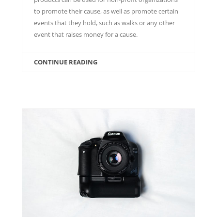
to promote their cause, as well as promote certain
events that they hold, such as walks or any other
event that raises money for a cause.
CONTINUE READING