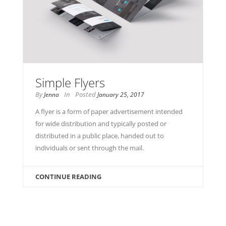
Simple Flyers
By
In
Posted
Jenna
January 25, 2017
A flyer is a form of paper advertisement intended
for wide distribution and typically posted or
distributed in a public place, handed out to
individuals or sent through the mail.
CONTINUE READING