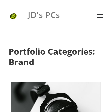
JD's PCs
Portfolio Categories:
Brand