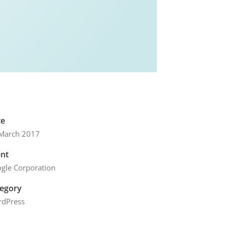
te
March 2017
ent
gle Corporation
tegory
dPress