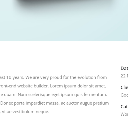
Da
22 
last 10 years. We are very proud for the evolution from
front-end website builder. Lorem ipsum dolor sit amet,
Cli
nare quam. Nam scelerisque eget ipsum quis fermentum.
Goo
. Donec porta imperdiet massa, ac auctor augue pretium
Ca
o, vitae vestibulum neque.
Wor