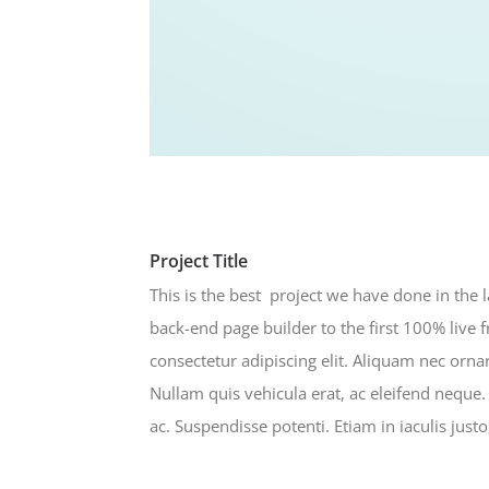
Project Title
This is the best project we have done in the 
back-end page builder to the first 100% live 
consectetur adipiscing elit. Aliquam nec or
Nullam quis vehicula erat, ac eleifend neque
ac. Suspendisse potenti. Etiam in iaculis just