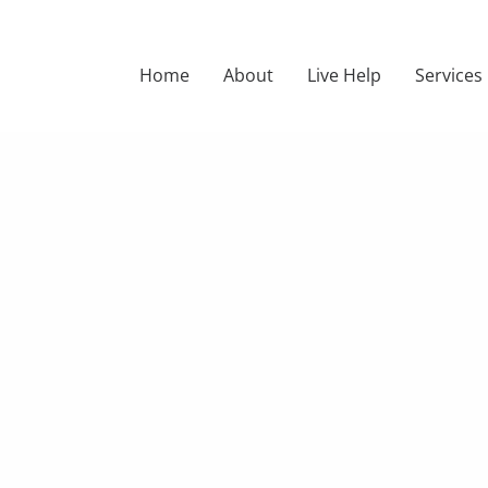
Home
About
Live Help
Services
DER STATIO