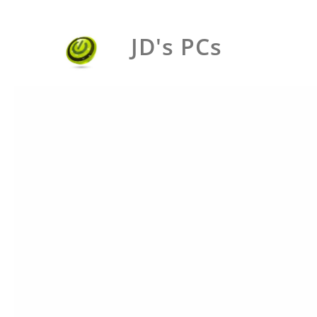
JD's PCs
BIN