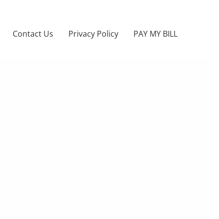
Contact Us
Privacy Policy
PAY MY BILL
NERY