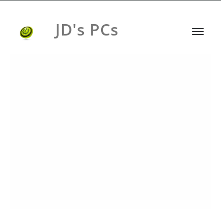
JD's PCs
HEADPHONES BRAND