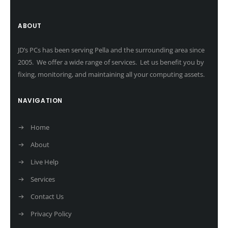
ABOUT
JD’s PCs has been serving Pella and the surrounding area since
2005. We offer a wide range of services. Let us benefit you by
fixing, monitoring, and maintaining all your computing assets.
NAVIGATION
Home
About
Live Help
Services
Contact Us
Privacy Policy