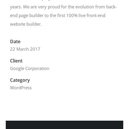
years. We are very proud for the evolution from back-
end page builder to the first 100% live front-end
website builder.
Date
22 March 2017
Client
Google Corporation
Category
WordPress