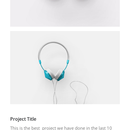
Project Title
This is the best project we have done in the last 10